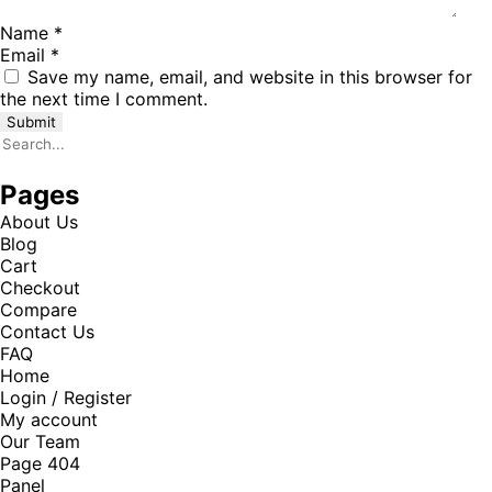
Name
*
Email
*
Save my name, email, and website in this browser for
the next time I comment.
Pages
About Us
Blog
Cart
Checkout
Compare
Contact Us
FAQ
Home
Login / Register
My account
Our Team
Page 404
Panel