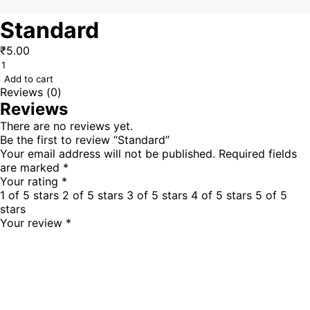
Standard
₹
5.00
Add to cart
Reviews (0)
Reviews
There are no reviews yet.
Be the first to review “Standard”
Your email address will not be published.
Required fields
are marked
*
Your rating
*
1 of 5 stars
2 of 5 stars
3 of 5 stars
4 of 5 stars
5 of 5
stars
Your review
*