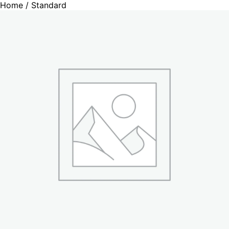
Home
/ Standard