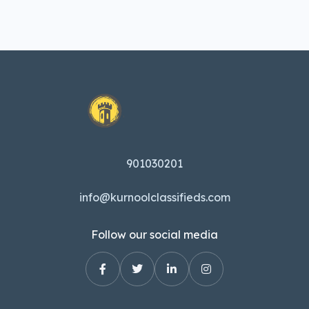
901030201
info@kurnoolclassifieds.com
Follow our social media