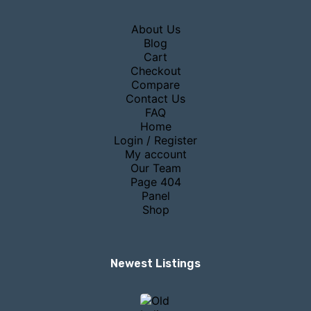
About Us
Blog
Cart
Checkout
Compare
Contact Us
FAQ
Home
Login / Register
My account
Our Team
Page 404
Panel
Shop
Newest Listings​