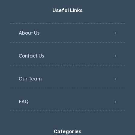
Useful Links
About Us
Contact Us
Our Team
FAQ
Categories