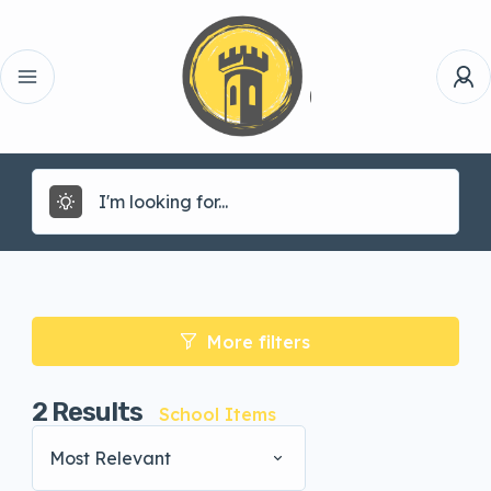
More filters
2
Results
School Items
Most Relevant