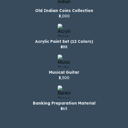
Old Indian Coins Collection
₹3,000
Acrylic Paint Set (12 Colors)
₹688
Musical Guitar
₹3,500
Banking Preparation Material
₹665