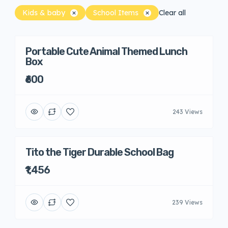
Kids & baby
School Items
Clear all
Portable Cute Animal Themed Lunch
Box
₹600
243 Views
Tito the Tiger Durable School Bag
₹1,456
239 Views