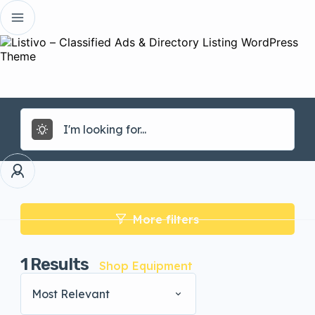
More filters
1
Results
Shop Equipment
Most Relevant