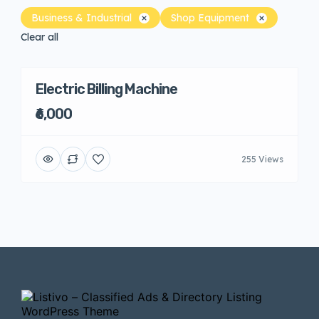
Business & Industrial
Shop Equipment
Clear all
Electric Billing Machine
₹6,000
255 Views