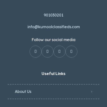
901030201
info@kurnoolclassifieds.com
Follow our social media
Useful Links
About Us