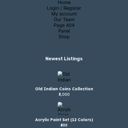
Home
Login / Register
My account
Our Team
Page 404
Panel
Shop
Newest Listings​
Old Indian Coins Collection
₹3,000
Acrylic Paint Set (12 Colors)
₹688