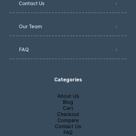
Contact Us
Our Team
FAQ
Categories
About Us
Blog
Cart
Checkout
Compare
Contact Us
FAQ