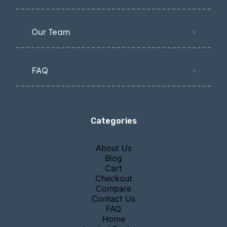
Our Team
FAQ
Categories
About Us
Blog
Cart
Checkout
Compare
Contact Us
FAQ
Home