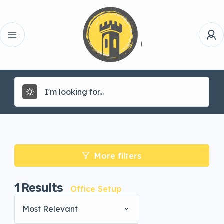
More filters
1
Results
Office Setup
Most Relevant