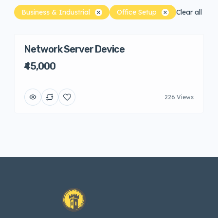
Business & Industrial
Office Setup
Clear all
Network Server Device
₹45,000
226 Views