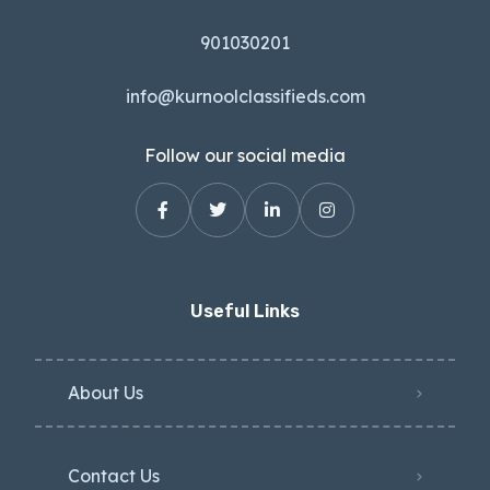
901030201
info@kurnoolclassifieds.com
Follow our social media
Useful Links
About Us
Contact Us