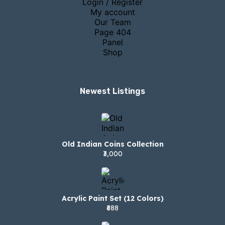
Login / Register
My account
Our Team
Page 404
Panel
Shop
Newest Listings​
Old Indian Coins Collection
₹3,000
Acrylic Paint Set (12 Colors)
₹688