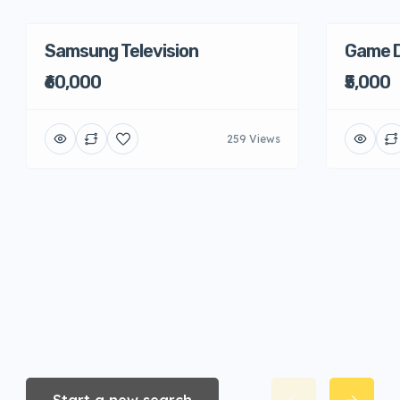
Samsung Television
Game D
₹60,000
₹5,000
259 Views