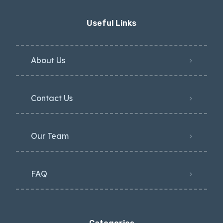
Useful Links
About Us
Contact Us
Our Team
FAQ