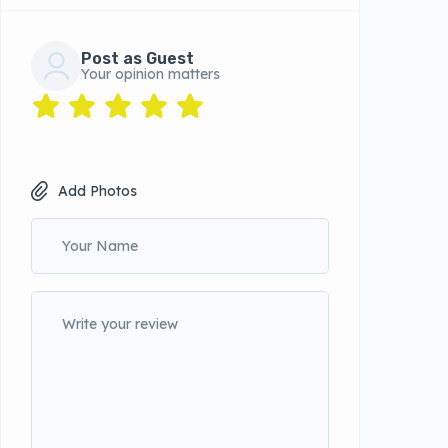
Post as Guest
Your opinion matters
Add Photos