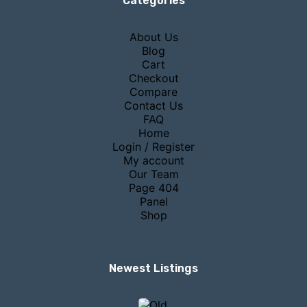
Categories
About Us
Blog
Cart
Checkout
Compare
Contact Us
FAQ
Home
Login / Register
My account
Our Team
Page 404
Panel
Shop
Newest Listings​