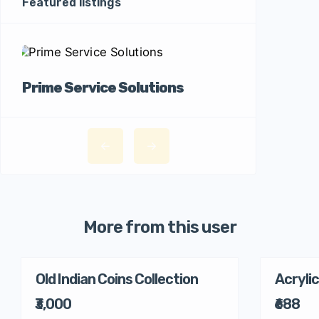
Featured listings
Prime Service Solutions
More from this user
Old Indian Coins Collection
Acrylic
₹3,000
₹688