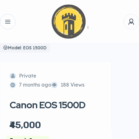
Model: EOS 1500D
Private
7 months ago
188 Views
Canon EOS 1500D
₹45,000