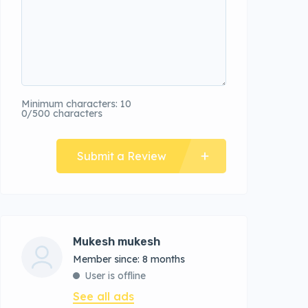
Minimum characters: 10
0/500 characters
Submit a Review
Mukesh mukesh
Member since: 8 months
User is offline
See all ads