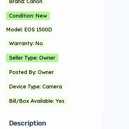
Brand: Canon
Condition: New
Model: EOS 1500D
Warranty: No
Seller Type: Owner
Posted By: Owner
Device Type: Camera
Bill/Box Available: Yes
Description