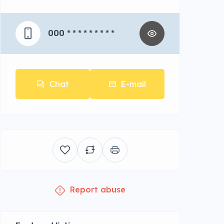
000
* * * * * * * * *
Chat
E-mail
Report abuse