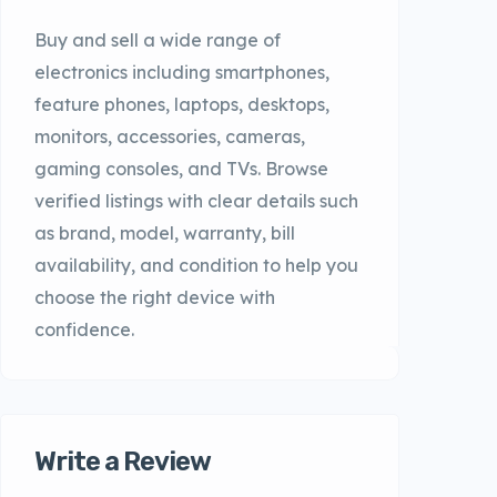
Buy and sell a wide range of
electronics including smartphones,
feature phones, laptops, desktops,
monitors, accessories, cameras,
gaming consoles, and TVs. Browse
verified listings with clear details such
as brand, model, warranty, bill
availability, and condition to help you
choose the right device with
confidence.
Write a Review