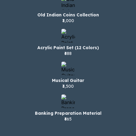
Old Indian Coins Collection
₹3,000
Acrylic Paint Set (12 Colors)
₹688
Musical Guitar
₹3,500
Banking Preparation Material
₹665