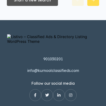
Start a new search
901030201
info@kurnoolclassifieds.com
Follow our social media