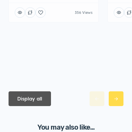
356 Views
Display all
You may also like...